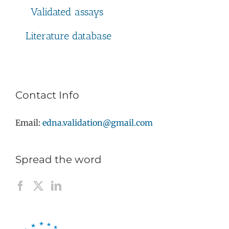
Validated assays
Literature database
Contact Info
Email:
edna.validation@gmail.com
Spread the word