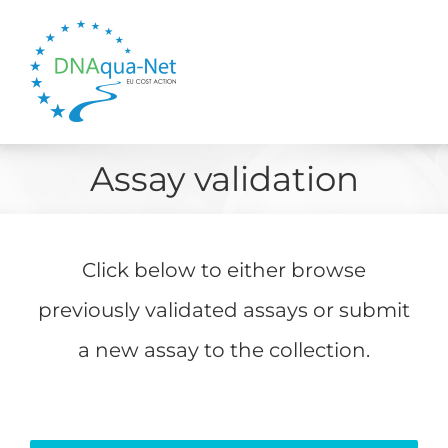
Skip
to
content
Assay validation
Click below to either browse
previously validated assays or submit
a new assay to the collection.