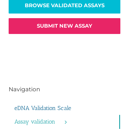
BROWSE VALIDATED ASSAYS
SUBMIT NEW ASSAY
Navigation
eDNA Validation Scale
Assay validation