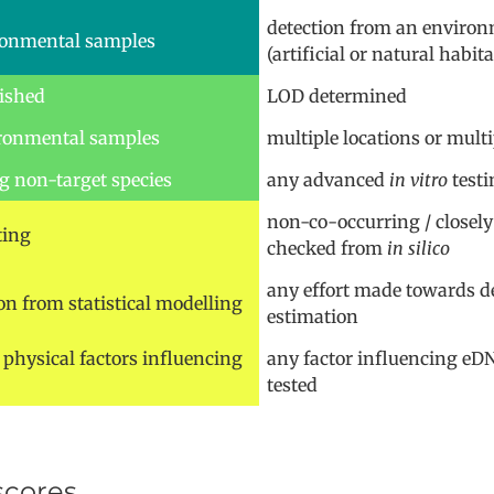
detection from an enviro
ironmental samples
(artificial or natural habita
lished
LOD determined
vironmental samples
multiple locations or mult
g non-target species
any advanced
in vitro
testi
non-co-occurring / closely
ting
checked from
in silico
any effort made towards de
on from statistical modelling
estimation
physical factors influencing
any factor influencing eD
tested
scores