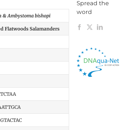
Spread the
word
 & Ambystoma bishopi
ted Flatwoods Salamanders
TCTAA
AATTGCA
GTACTAC