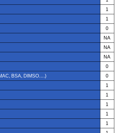
1
1
0
NA
NA
NA
0
 TMAC, BSA, DIMSO….)
0
1
1
1
1
1
1