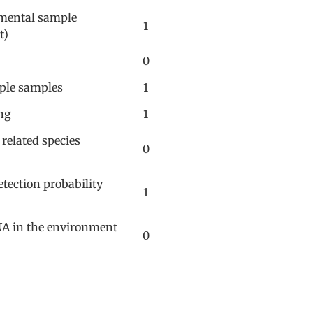
nmental sample
1
t)
0
iple samples
1
ng
1
 related species
0
tection probability
1
NA in the environment
0