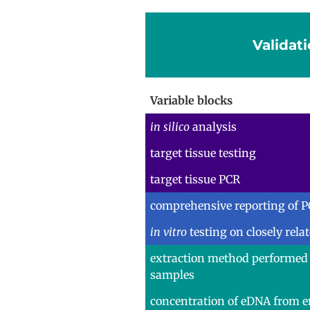
Validati
Variable blocks
in silico
analysis
target tissue testing
target tissue PCR
comprehensive reporting of P
in vitro
testing on closely rela
extraction method performed
samples
concentration of eDNA from 