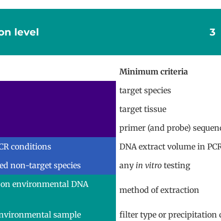
on level
3
Minimum criteria
target species
target tissue
primer (and probe) sequen
CR conditions
DNA extract volume in PC
ted non-target species
any
in vitro
testing
 on environmental DNA
method of extraction
environmental sample
filter type or precipitatio