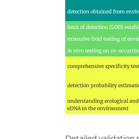
detection obtained from env
limit of detection (LOD) estab
extensive field testing of en
in vitro
testing on co-occurrin
comprehensive specificity tes
detection probability estimati
understanding ecological and 
eDNA in the environment
Detailed validation 