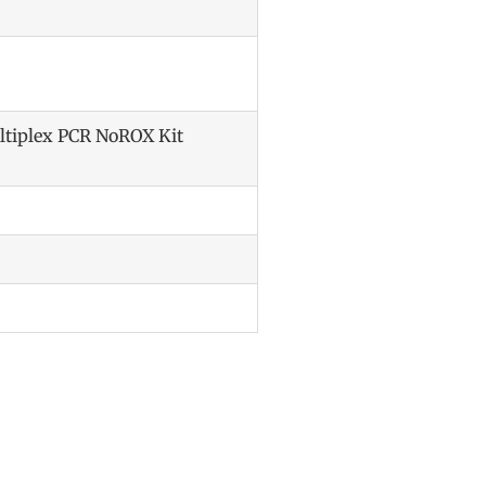
ltiplex PCR NoROX Kit