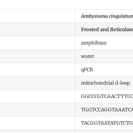
Ambystoma cingulatum
Frosted and Reticula
amphibian
water
qPCR
mitochondrial d-loop
GGCCCGTCAACTTTCC
TGGTCCAGGTAAATC
TACGGTAATATGTCTG