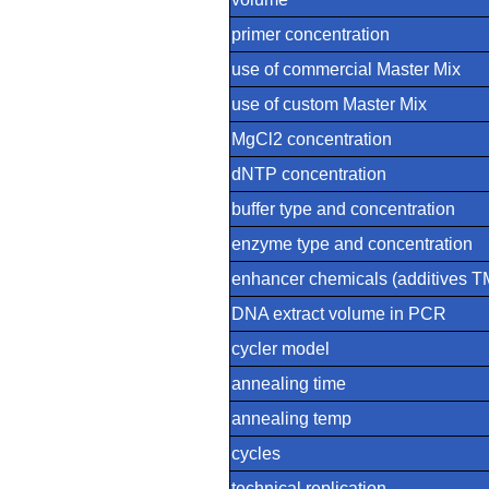
primer concentration
use of commercial Master Mix
use of custom Master Mix
MgCl2 concentration
dNTP concentration
buffer type and concentration
enzyme type and concentration
enhancer chemicals (additives
DNA extract volume in PCR
cycler model
annealing time
annealing temp
cycles
technical replication