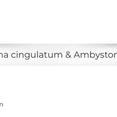
a cingulatum & Ambystom
on