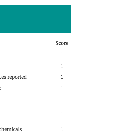
Score
1
1
ces reported
1
R
1
1
1
n chemicals
1