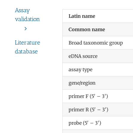
Assay
Latin name
validation
Common name
Literature
Broad taxonomic group
database
eDNA source
assay type
gene/region
primer F (5′ – 3′)
primer R (5′ – 3′)
probe (5′ – 3′)