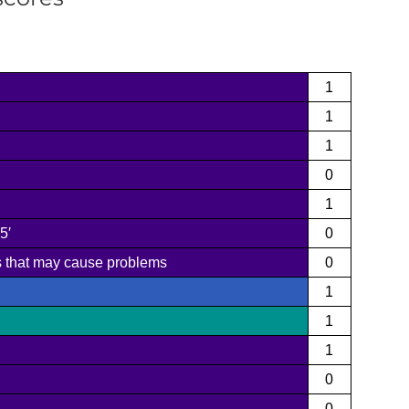
1
1
1
0
1
5′
0
ms that may cause problems
0
1
1
1
0
0