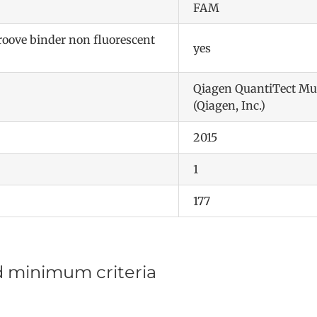
FAM
ove binder non fluorescent
yes
Qiagen QuantiTect Mu
(Qiagen, Inc.)
2015
1
177
d minimum criteria