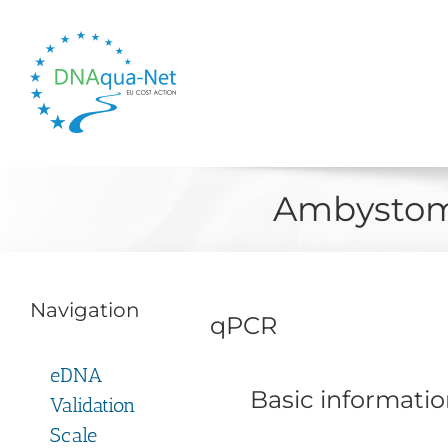
Skip
to
content
Ambystom
Navigation
qPCR
eDNA
Basic informati
Validation
Scale