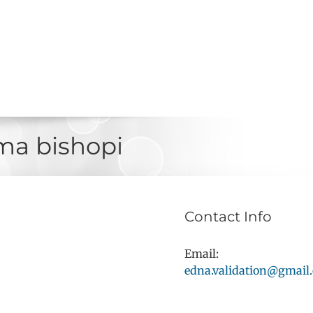
a bishopi
Contact Info
Email:
edna.validation@gmail