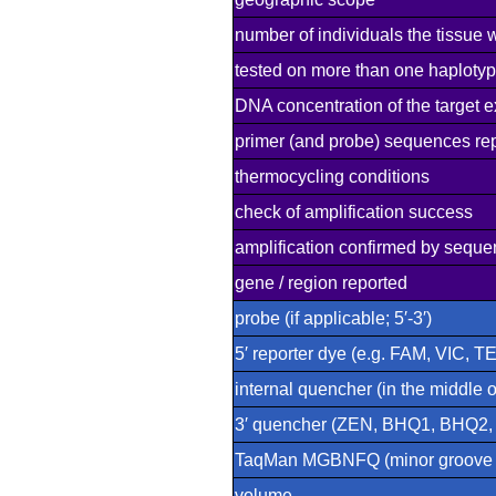
number of individuals the tissue 
tested on more than one haploty
DNA concentration of the target e
primer (and probe) sequences re
thermocycling conditions
check of amplification success
amplification confirmed by seque
gene / region reported
probe (if applicable; 5′-3′)
5′ reporter dye (e.g. FAM, VIC, T
internal quencher (in the middle 
3′ quencher (ZEN, BHQ1, BHQ2
TaqMan MGBNFQ (minor groove bi
volume