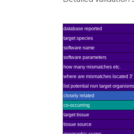
database reported
target species
software name
software parameters
how many mismatches etc.
where are mismatches located 3′ 
list potential non target organis
closely related
co-occurring
target tissue
tissue source
geographic scope