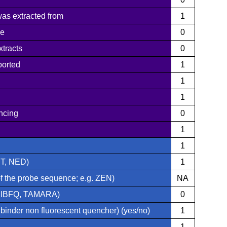
was extracted from
1
pe
0
xtracts
0
ported
1
1
1
ncing
0
1
1
ET, NED)
1
of the probe sequence; e.g. ZEN)
NA
, IBFQ, TAMARA)
0
nder non fluorescent quencher) (yes/no)
1
1