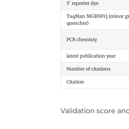
5′ reporter dye
TaqMan MGBNFQ (minor gro
quencher)
PCR chemisty
latest publication year
Number of citations
Citation
Validation score an